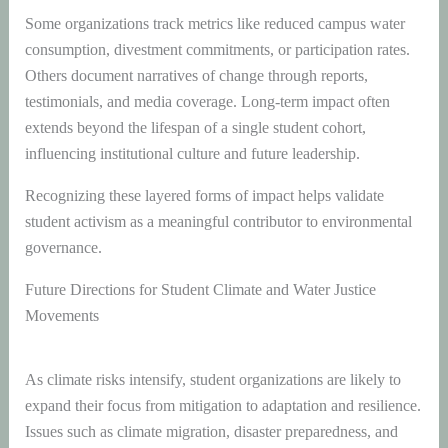
Some organizations track metrics like reduced campus water
consumption, divestment commitments, or participation rates.
Others document narratives of change through reports,
testimonials, and media coverage. Long-term impact often
extends beyond the lifespan of a single student cohort,
influencing institutional culture and future leadership.
Recognizing these layered forms of impact helps validate
student activism as a meaningful contributor to environmental
governance.
Future Directions for Student Climate and Water Justice
Movements
As climate risks intensify, student organizations are likely to
expand their focus from mitigation to adaptation and resilience.
Issues such as climate migration, disaster preparedness, and