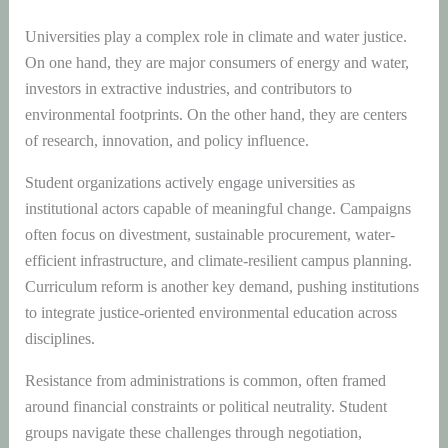
Universities play a complex role in climate and water justice.
On one hand, they are major consumers of energy and water,
investors in extractive industries, and contributors to
environmental footprints. On the other hand, they are centers
of research, innovation, and policy influence.
Student organizations actively engage universities as
institutional actors capable of meaningful change. Campaigns
often focus on divestment, sustainable procurement, water-
efficient infrastructure, and climate-resilient campus planning.
Curriculum reform is another key demand, pushing institutions
to integrate justice-oriented environmental education across
disciplines.
Resistance from administrations is common, often framed
around financial constraints or political neutrality. Student
groups navigate these challenges through negotiation,