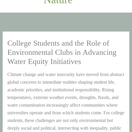
College Students and the Role of
Environmental Clubs in Advancing
Water Equity Initiatives
Climate change and water insecurity have moved from abstract
global concerns to immediate realities shaping student life,
academic priorities, and institutional responsibility. Rising
temperatures, extreme weather events, droughts, floods, and
water contamination increasingly affect communities where
universities operate and from which students come. For college
students, these challenges are not only environmental but
deeply social and political, intersecting with inequality, public