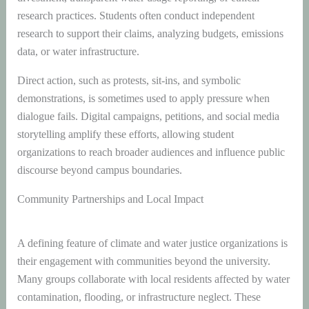
research practices. Students often conduct independent
research to support their claims, analyzing budgets, emissions
data, or water infrastructure.
Direct action, such as protests, sit-ins, and symbolic
demonstrations, is sometimes used to apply pressure when
dialogue fails. Digital campaigns, petitions, and social media
storytelling amplify these efforts, allowing student
organizations to reach broader audiences and influence public
discourse beyond campus boundaries.
Community Partnerships and Local Impact
A defining feature of climate and water justice organizations is
their engagement with communities beyond the university.
Many groups collaborate with local residents affected by water
contamination, flooding, or infrastructure neglect. These