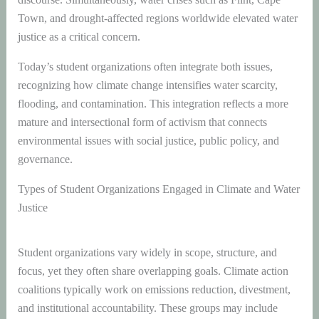
Town, and drought-affected regions worldwide elevated water
justice as a critical concern.
Today’s student organizations often integrate both issues,
recognizing how climate change intensifies water scarcity,
flooding, and contamination. This integration reflects a more
mature and intersectional form of activism that connects
environmental issues with social justice, public policy, and
governance.
Types of Student Organizations Engaged in Climate and Water
Justice
Student organizations vary widely in scope, structure, and
focus, yet they often share overlapping goals. Climate action
coalitions typically work on emissions reduction, divestment,
and institutional accountability. These groups may include