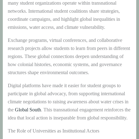
many student organizations operate within transnational
networks. International student coalitions share strategies,
coordinate campaigns, and highlight global inequalities in
emissions, water access, and climate vulnerability.
Exchange programs, virtual conferences, and collaborative
research projects allow students to learn from peers in different
regions. These global connections deepen understanding of
how colonial histories, economic systems, and governance
structures shape environmental outcomes.
Digital platforms have made it easier for student groups to
participate in global advocacy, from supporting international
climate negotiations to raising awareness about water crises in
the
Global South
. This transnational engagement reinforces the
idea that local action is inseparable from global responsibility.
The Role of Universities as Institutional Actors