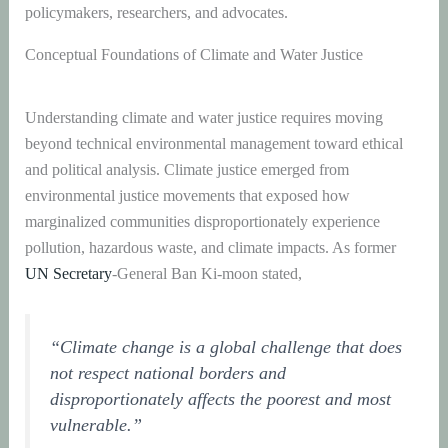
policymakers, researchers, and advocates.
Conceptual Foundations of Climate and Water Justice
Understanding climate and water justice requires moving
beyond technical environmental management toward ethical
and political analysis. Climate justice emerged from
environmental justice movements that exposed how
marginalized communities disproportionately experience
pollution, hazardous waste, and climate impacts. As former
UN Secretary
-General Ban Ki-moon stated,
“Climate change is a global challenge that does
not respect national borders and
disproportionately affects the poorest and most
vulnerable.”