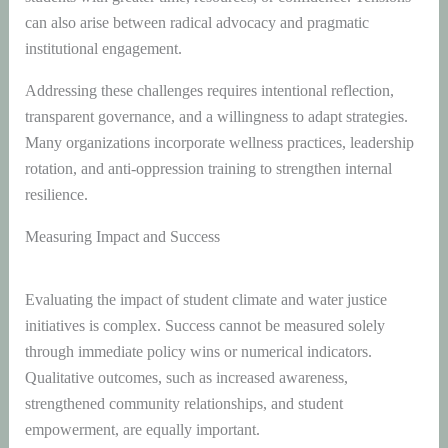
can also arise between radical advocacy and pragmatic
institutional engagement.
Addressing these challenges requires intentional reflection,
transparent governance, and a willingness to adapt strategies.
Many organizations incorporate wellness practices, leadership
rotation, and anti-oppression training to strengthen internal
resilience.
Measuring Impact and Success
Evaluating the impact of student climate and water justice
initiatives is complex. Success cannot be measured solely
through immediate policy wins or numerical indicators.
Qualitative outcomes, such as increased awareness,
strengthened community relationships, and student
empowerment, are equally important.