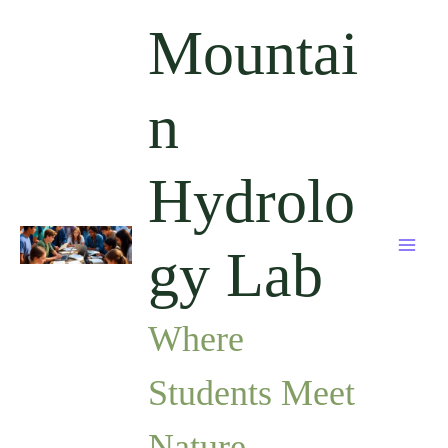
Skip
Mountai
to
content
n
Hydrolo
gy Lab
Where
Students Meet
Nature