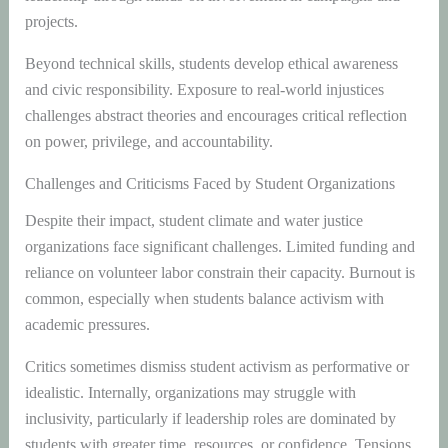
projects.
Beyond technical skills, students develop ethical awareness
and civic responsibility. Exposure to real-world injustices
challenges abstract theories and encourages critical reflection
on power, privilege, and accountability.
Challenges and Criticisms Faced by Student Organizations
Despite their impact, student climate and water justice
organizations face significant challenges. Limited funding and
reliance on volunteer labor constrain their capacity. Burnout is
common, especially when students balance activism with
academic pressures.
Critics sometimes dismiss student activism as performative or
idealistic. Internally, organizations may struggle with
inclusivity, particularly if leadership roles are dominated by
students with greater time, resources, or confidence. Tensions