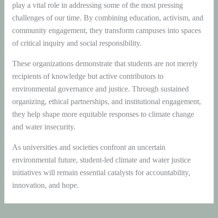
play a vital role in addressing some of the most pressing
challenges of our time. By combining education, activism, and
community engagement, they transform campuses into spaces
of critical inquiry and social responsibility.
These organizations demonstrate that students are not merely
recipients of knowledge but active contributors to
environmental governance and justice. Through sustained
organizing, ethical partnerships, and institutional engagement,
they help shape more equitable responses to climate change
and water insecurity.
As universities and societies confront an uncertain
environmental future, student-led climate and water justice
initiatives will remain essential catalysts for accountability,
innovation, and hope.