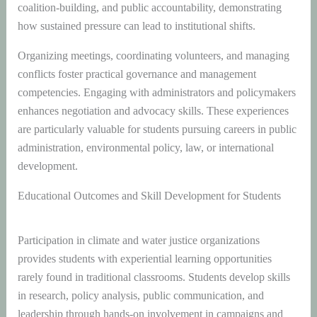
coalition-building, and public accountability, demonstrating
how sustained pressure can lead to institutional shifts.
Organizing meetings, coordinating volunteers, and managing
conflicts foster practical governance and management
competencies. Engaging with administrators and policymakers
enhances negotiation and advocacy skills. These experiences
are particularly valuable for students pursuing careers in public
administration, environmental policy, law, or international
development.
Educational Outcomes and Skill Development for Students
Participation in climate and water justice organizations
provides students with experiential learning opportunities
rarely found in traditional classrooms. Students develop skills
in research, policy analysis, public communication, and
leadership through hands-on involvement in campaigns and