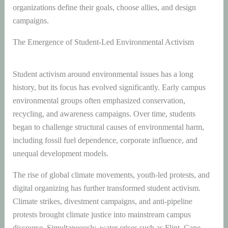
organizations define their goals, choose allies, and design
campaigns.
The Emergence of Student-Led Environmental Activism
Student activism around environmental issues has a long
history, but its focus has evolved significantly. Early campus
environmental groups often emphasized conservation,
recycling, and awareness campaigns. Over time, students
began to challenge structural causes of environmental harm,
including fossil fuel dependence, corporate influence, and
unequal development models.
The rise of global climate movements, youth-led protests, and
digital organizing has further transformed student activism.
Climate strikes, divestment campaigns, and anti-pipeline
protests brought climate justice into mainstream campus
discourse. Simultaneously, water crises such as Flint, Cape