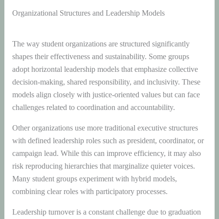
Organizational Structures and Leadership Models
The way student organizations are structured significantly
shapes their effectiveness and sustainability. Some groups
adopt horizontal leadership models that emphasize collective
decision-making, shared responsibility, and inclusivity. These
models align closely with justice-oriented values but can face
challenges related to coordination and accountability.
Other organizations use more traditional executive structures
with defined leadership roles such as president, coordinator, or
campaign lead. While this can improve efficiency, it may also
risk reproducing hierarchies that marginalize quieter voices.
Many student groups experiment with hybrid models,
combining clear roles with participatory processes.
Leadership turnover is a constant challenge due to graduation