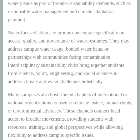
water justice as part of broader sustainability demands, such as
responsible water management and climate adaptation
planning.
Water-focused advocacy groups concentrate specifically on
access, quality, and governance of water resources. They may
address campus water usage, bottled water bans, or
partnerships with communities facing contamination.
Interdisciplinary sustainability clubs bring together students
from science, policy, engineering, and social sciences to
address climate and water challenges holistically.
Many campuses also host student chapters of international or
national organizations focused on climate justice, human rights,
or environmental advocacy. These chapters connect local
action to broader movements, providing students with
resources, training, and global perspectives while allowing
flexibility to address campus-specific issues.