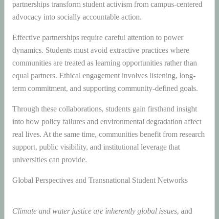
partnerships transform student activism from campus-centered
advocacy into socially accountable action.
Effective partnerships require careful attention to power
dynamics. Students must avoid extractive practices where
communities are treated as learning opportunities rather than
equal partners. Ethical engagement involves listening, long-
term commitment, and supporting community-defined goals.
Through these collaborations, students gain firsthand insight
into how policy failures and environmental degradation affect
real lives. At the same time, communities benefit from research
support, public visibility, and institutional leverage that
universities can provide.
Global Perspectives and Transnational Student Networks
Climate and water justice are inherently global issues
, and