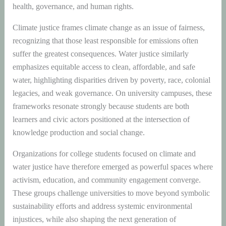
health, governance, and human rights.
Climate justice frames climate change as an issue of fairness,
recognizing that those least responsible for emissions often
suffer the greatest consequences. Water justice similarly
emphasizes equitable access to clean, affordable, and safe
water, highlighting disparities driven by poverty, race, colonial
legacies, and weak governance. On university campuses, these
frameworks resonate strongly because students are both
learners and civic actors positioned at the intersection of
knowledge production and social change.
Organizations for college students focused on climate and
water justice have therefore emerged as powerful spaces where
activism, education, and community engagement converge.
These groups challenge universities to move beyond symbolic
sustainability efforts and address systemic environmental
injustices, while also shaping the next generation of