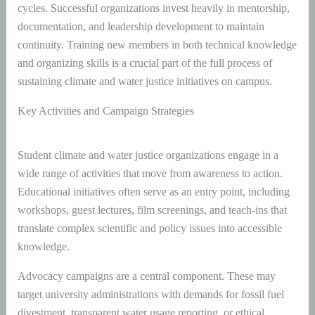
cycles. Successful organizations invest heavily in mentorship,
documentation, and leadership development to maintain
continuity. Training new members in both technical knowledge
and organizing skills is a crucial part of the full process of
sustaining climate and water justice initiatives on campus.
Key Activities and Campaign Strategies
Student climate and water justice organizations engage in a
wide range of activities that move from awareness to action.
Educational initiatives often serve as an entry point, including
workshops, guest lectures, film screenings, and teach-ins that
translate complex scientific and policy issues into accessible
knowledge.
Advocacy campaigns are a central component. These may
target university administrations with demands for fossil fuel
divestment, transparent water usage reporting, or ethical