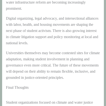
water infrastructure reform are becoming increasingly
prominent.
Digital organizing, legal advocacy, and intersectional alliances
with labor, health, and housing movements are shaping the
next phase of student activism. There is also growing interest
in climate litigation support and policy monitoring at local and
national levels.
Universities themselves may become contested sites for climate
adaptation, making student involvement in planning and
governance even more critical. The future of these movements
will depend on their ability to remain flexible, inclusive, and
grounded in justice-oriented principles.
Final Thoughts
Student organizations focused on climate and water justice