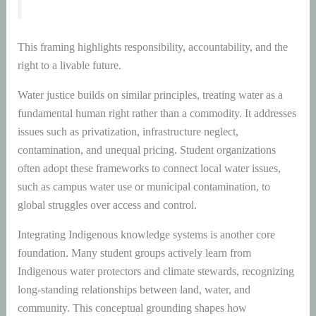
This framing highlights responsibility, accountability, and the
right to a livable future.
Water justice builds on similar principles, treating water as a
fundamental human right rather than a commodity. It addresses
issues such as privatization, infrastructure neglect,
contamination, and unequal pricing. Student organizations
often adopt these frameworks to connect local water issues,
such as campus water use or municipal contamination, to
global struggles over access and control.
Integrating Indigenous knowledge systems is another core
foundation. Many student groups actively learn from
Indigenous water protectors and climate stewards, recognizing
long-standing relationships between land, water, and
community. This conceptual grounding shapes how